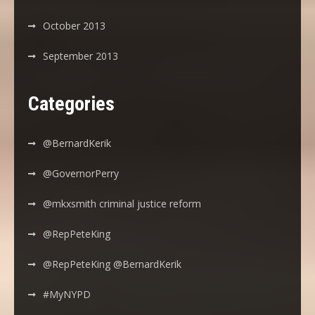
October 2013
September 2013
Categories
@BernardKerik
@GovernorPerry
@mkxsmith criminal justice reform
@RepPeteKing
@RepPeteKing @BernardKerik
#MyNYPD