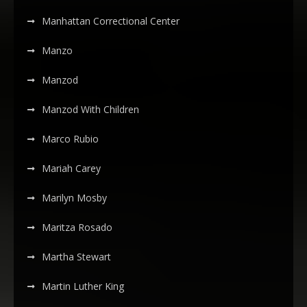
Manhattan Correctional Center
Manzo
Manzod
Manzod With Children
Marco Rubio
Mariah Carey
Marilyn Mosby
Maritza Rosado
Martha Stewart
Martin Luther King