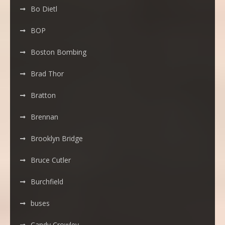
Bo Dietl
BOP
Boston Bombing
Brad Thor
Bratton
Brennan
Brooklyn Bridge
Bruce Cutler
Burchfield
buses
Candy Crowley