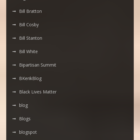
Bill Bratton
Bill Cosby
Bill Stanton
Bill White
Bipartisan Summit
BKerikBlog
Black Lives Matter
blog
Blogs
blogspot