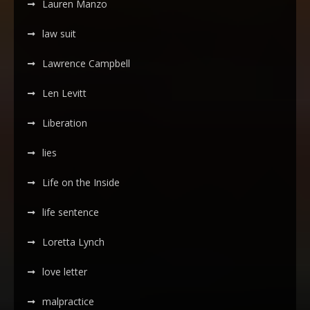
Lauren Manzo
law suit
Lawrence Campbell
Len Levitt
Liberation
lies
Life on the Inside
life sentence
Loretta Lynch
love letter
malpractice