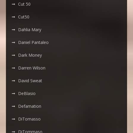
Cut 50
Cut50
Dahlia Mary
Daniel Pantaleo
Dark Money
Darren Wilson
David Sweat
DeBlasio
Defamation
DiTomasso
DiTommaso