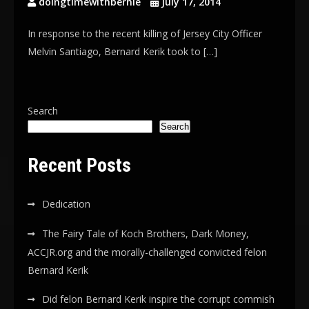
doingtimewithbernie
July 17, 2014
In response to the recent killing of Jersey City Officer
Melvin Santiago, Bernard Kerik took to […]
Search
Search
Recent Posts
Dedication
The Fairy Tale of Koch Brothers, Dark Money,
ACCJR.org and the morally-challenged convicted felon
Bernard Kerik
Did felon Bernard Kerik inspire the corrupt commish