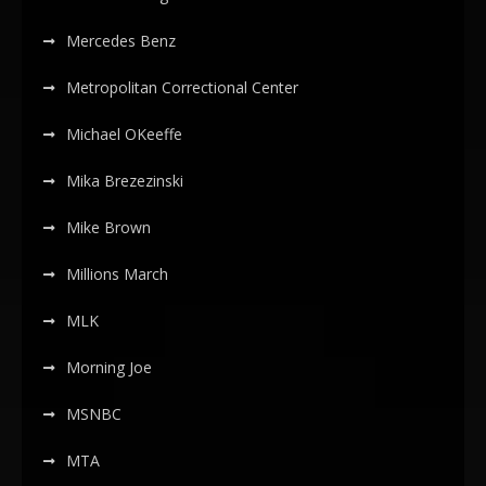
Mercedes Benz
Metropolitan Correctional Center
Michael OKeeffe
Mika Brezezinski
Mike Brown
Millions March
MLK
Morning Joe
MSNBC
MTA