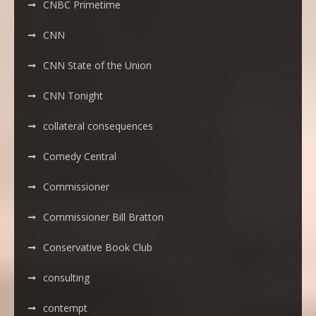
CNBC Primetime
CNN
CNN State of the Union
CNN Tonight
collateral consequences
Comedy Central
Commissioner
Commissioner Bill Bratton
Conservative Book Club
consulting
contempt