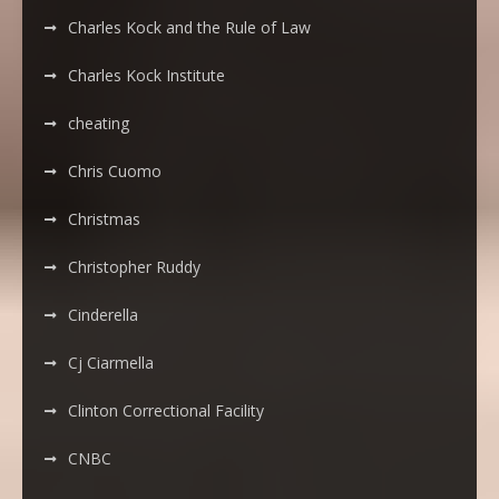
Charles Kock and the Rule of Law
Charles Kock Institute
cheating
Chris Cuomo
Christmas
Christopher Ruddy
Cinderella
Cj Ciarmella
Clinton Correctional Facility
CNBC