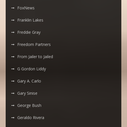
FoxNews
Franklin Lakes
Freddie Gray
Freedom Partners
From Jailer to Jailed
G Gordon Liddy
Gary A. Carlo
Gary Sinise
George Bush
Geraldo Rivera