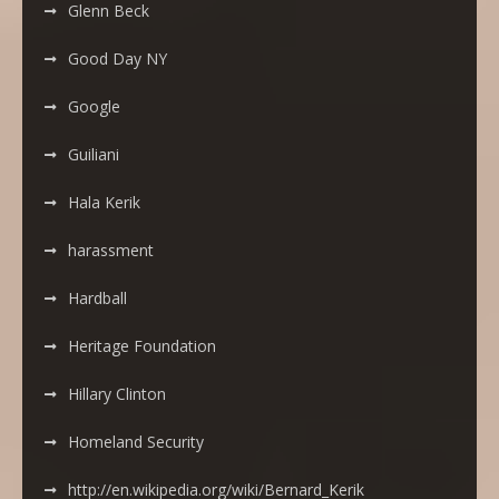
Glenn Beck
Good Day NY
Google
Guiliani
Hala Kerik
harassment
Hardball
Heritage Foundation
Hillary Clinton
Homeland Security
http://en.wikipedia.org/wiki/Bernard_Kerik