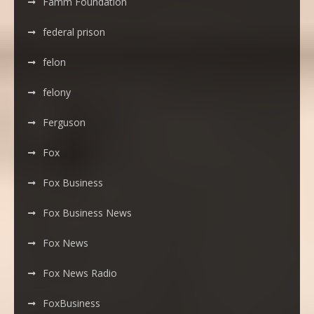
Famm Foundation
federal prison
felon
felony
Ferguson
Fox
Fox Business
Fox Business News
Fox News
Fox News Radio
FoxBusiness