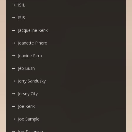
ISIL
ISIS
Jacqueline Kerik
Jeanette Pinero
Jeanine Pirro
Jeb Bush
Jerry Sandusky
Jersey City
Joe Kerik
Joe Sample
Joe Tacopina