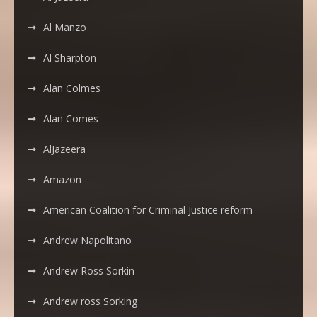
Al Manzo
Al Sharpton
Alan Colmes
Alan Comes
AlJazeera
Amazon
American Coalition for Criminal Justice reform
Andrew Napolitano
Andrew Ross Sorkin
Andrew ross Sorking