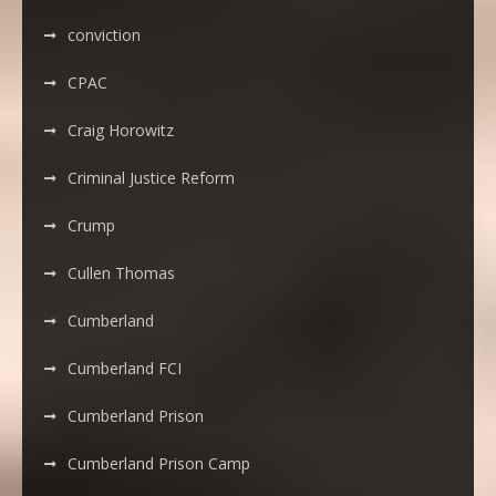
conviction
CPAC
Craig Horowitz
Criminal Justice Reform
Crump
Cullen Thomas
Cumberland
Cumberland FCI
Cumberland Prison
Cumberland Prison Camp