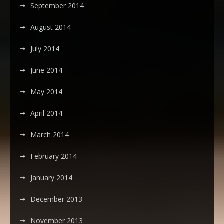
September 2014
August 2014
July 2014
June 2014
May 2014
April 2014
March 2014
February 2014
January 2014
December 2013
November 2013