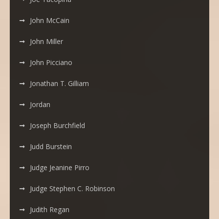
John McCain
John Miller
John Picciano
Jonathan T. Gilliam
Jordan
Joseph Burchfield
Judd Burstein
Judge Jeanine Pirro
Judge Stephen C. Robinson
Judith Regan