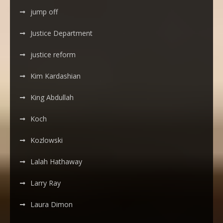
jump off
Justice Department
justice reform
Kim Kardashian
King Abdullah
Koch
Kozlowski
Lalah Hathaway
Larry Ray
Laura Dimon