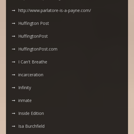
http://www.parlatore-is-a-payne.com/
Huffington Post
HuffingtonPost
HuffingtonPost.com
I Can't Breathe
incarceration
Infinity
inmate
Inside Edition
Isa Burchfield