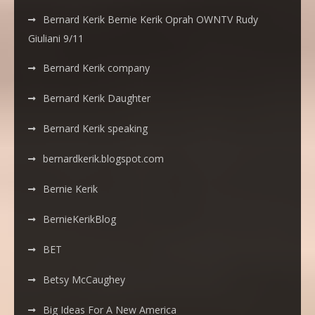
Bernard Kerik Bernie Kerik Oprah OWNTV Rudy
Giuliani 9/11
Bernard Kerik company
Bernard Kerik Daughter
Bernard Kerik speaking
bernardkerik.blogspot.com
Bernie Kerik
BernieKerikBlog
BET
Betsy McCaughey
Big Ideas For A New America