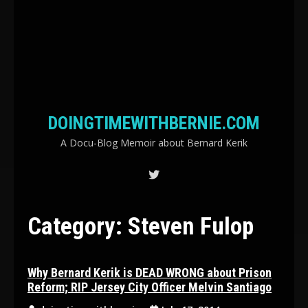
DOINGTIMEWITHBERNIE.COM
A Docu-Blog Memoir about Bernard Kerik
Category:
Steven Fulop
Why Bernard Kerik is DEAD WRONG about Prison
Reform; RIP Jersey City Officer Melvin Santiago