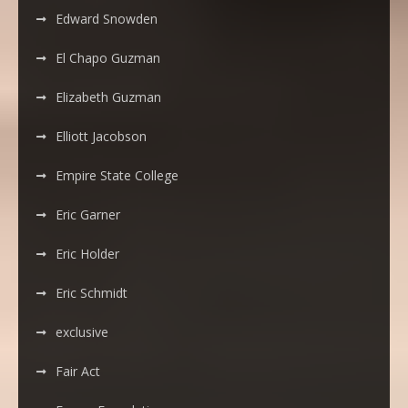
Edward Snowden
El Chapo Guzman
Elizabeth Guzman
Elliott Jacobson
Empire State College
Eric Garner
Eric Holder
Eric Schmidt
exclusive
Fair Act