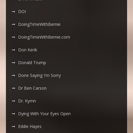
DOI
DoingTimeWithBernie
DoingTimeWithBernie.com
Don Kerik
Donald Trump
Done Saying I'm Sorry
Dr Ben Carson
Dr. Kymn
Dying With Your Eyes Open
Eddie Hayes