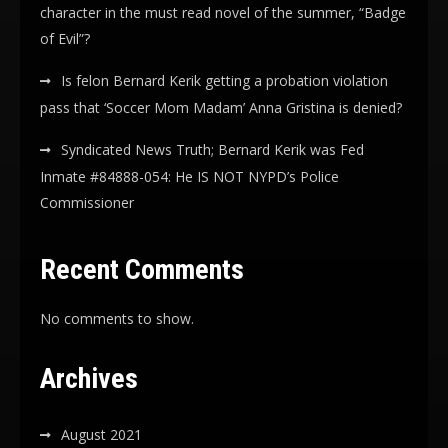
character in the must read novel of the summer, “Badge
of Evil”?
Is felon Bernard Kerik getting a probation violation
pass that ‘Soccer Mom Madam’ Anna Gristina is denied?
Syndicated News Truth; Bernard Kerik was Fed
Inmate #84888-054: He IS NOT NYPD’s Police
Commissioner
Recent Comments
No comments to show.
Archives
August 2021