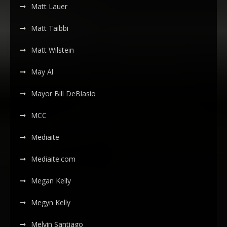
Matt Lauer
Matt Taibbi
Matt Wilstein
May Al
Mayor Bill DeBlasio
MCC
Mediaite
Mediaite.com
Megan Kelly
Megyn Kelly
Melvin Santiago