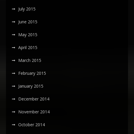
July 2015
June 2015
May 2015
April 2015
March 2015
February 2015
January 2015
December 2014
November 2014
October 2014