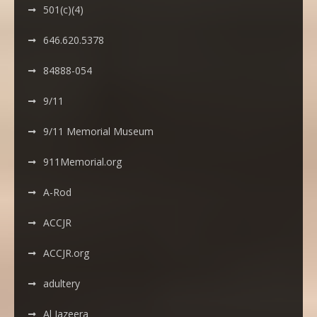
501(c)(4)
646.620.5378
84888-054
9/11
9/11 Memorial Museum
911Memorial.org
A-Rod
ACCJR
ACCJR.org
adultery
Al Jazeera