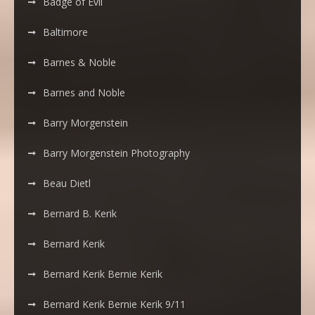
Badge of Evil
Baltimore
Barnes & Noble
Barnes and Noble
Barry Morgenstein
Barry Morgenstein Photography
Beau Dietl
Bernard B. Kerik
Bernard Kerik
Bernard Kerik Bernie Kerik
Bernard Kerik Bernie Kerik 9/11