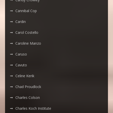
Cannibal Cop
Cardin
Carol Costello
Caroline Manzo
Caruso
Cavuto
Celine Kerik
Chad Proudlock
Charles Colson
Charles Koch Institute