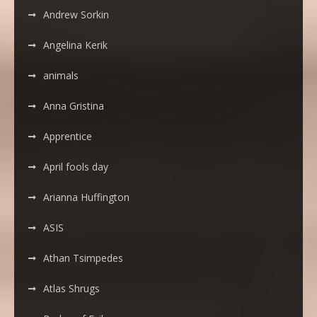
Andrew Sorkin
Angelina Kerik
animals
Anna Gristina
Apprentice
April fools day
Arianna Huffington
ASIS
Athan Tsimpedes
Atlas Shrugs