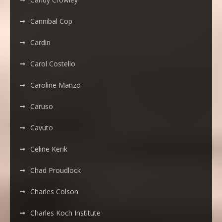
Cannibal Cop
Cardin
Carol Costello
Caroline Manzo
Caruso
Cavuto
Celine Kerik
Chad Proudlock
Charles Colson
Charles Koch Institute