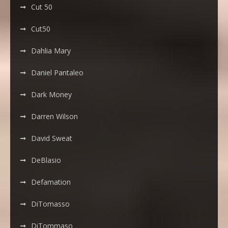
Cut 50
Cut50
Dahlia Mary
Daniel Pantaleo
Dark Money
Darren Wilson
David Sweat
DeBlasio
Defamation
DiTomasso
DiTommaso