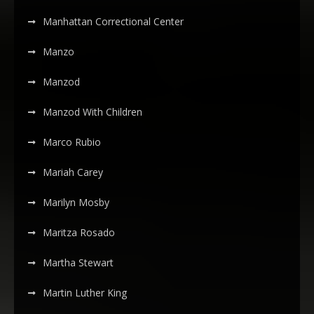
Manhattan Correctional Center
Manzo
Manzod
Manzod With Children
Marco Rubio
Mariah Carey
Marilyn Mosby
Maritza Rosado
Martha Stewart
Martin Luther King