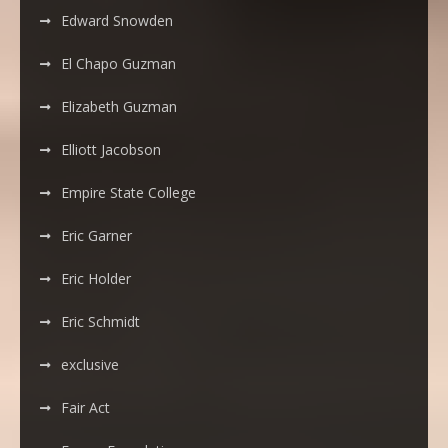
Edward Snowden
El Chapo Guzman
Elizabeth Guzman
Elliott Jacobson
Empire State College
Eric Garner
Eric Holder
Eric Schmidt
exclusive
Fair Act