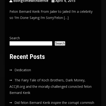
doingtimewithbernie
April 4, 2015
Felon Bernard Kerik From Jailer to Jailed I’m a celebrity
so ‘I’m Done Saying I’m Sorry’Felon […]
Search
Search
Recent Posts
Dedication
The Fairy Tale of Koch Brothers, Dark Money,
ACCJR.org and the morally-challenged convicted felon
Bernard Kerik
Did felon Bernard Kerik inspire the corrupt commish