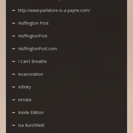
http://www.parlatore-is-a-payne.com/
Huffington Post
HuffingtonPost
HuffingtonPost.com
I Can't Breathe
incarceration
Infinity
inmate
Inside Edition
Isa Burchfield