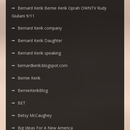
Bernard Kerik Bernie Kerik Oprah OWNTV Rudy
Giuliani 9/11
Bernard Kerik company
Bernard Kerik Daughter
Bernard Kerik speaking
bernardkerik.blogspot.com
Bernie Kerik
BernieKerikBlog
BET
Betsy McCaughey
Big Ideas For A New America