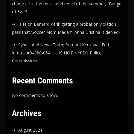
character in the must read novel of the summer, “Badge
of Evil”?
Is felon Bernard Kerik getting a probation violation
pass that ‘Soccer Mom Madam’ Anna Gristina is denied?
Syndicated News Truth; Bernard Kerik was Fed
Inmate #84888-054: He IS NOT NYPD’s Police
Commissioner
Recent Comments
No comments to show.
Archives
August 2021