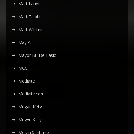
Matt Lauer
Matt Taibbi
Matt Wilstein
May Al
Mayor Bill DeBlasio
MCC
Mediaite
Mediaite.com
Megan Kelly
Megyn Kelly
Melvin Santiago