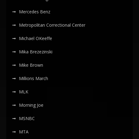
Mercedes Benz
Metropolitan Correctional Center
Michael OKeeffe
Mika Brezezinski
Mike Brown
Millions March
MLK
Morning Joe
MSNBC
MTA