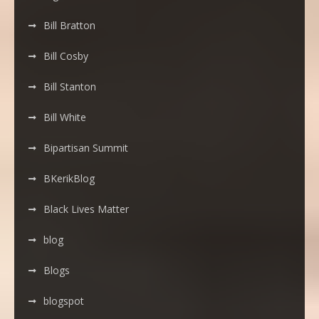
Bill Bratton
Bill Cosby
Bill Stanton
Bill White
Bipartisan Summit
BKerikBlog
Black Lives Matter
blog
Blogs
blogspot