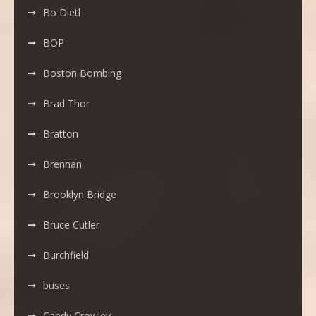
Bo Dietl
BOP
Boston Bombing
Brad Thor
Bratton
Brennan
Brooklyn Bridge
Bruce Cutler
Burchfield
buses
Candy Crowley