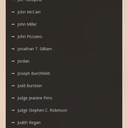
John McCain
John Miller
John Picciano
Jonathan T. Gilliam
Jordan
Joseph Burchfield
Judd Burstein
Judge Jeanine Pirro
Judge Stephen C. Robinson
Judith Regan