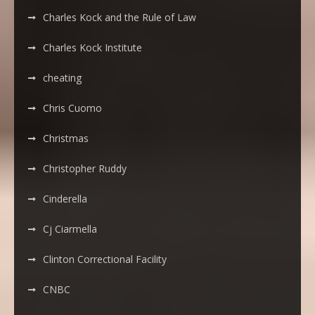
Charles Kock and the Rule of Law
Charles Kock Institute
cheating
Chris Cuomo
Christmas
Christopher Ruddy
Cinderella
Cj Ciarmella
Clinton Correctional Facility
CNBC