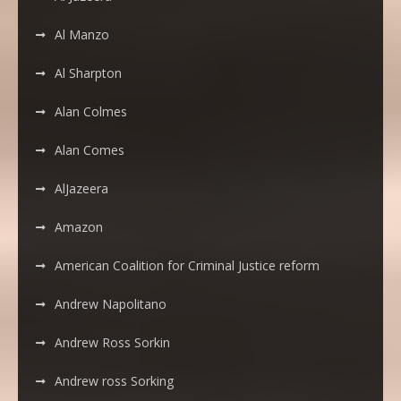
Al Manzo
Al Sharpton
Alan Colmes
Alan Comes
AlJazeera
Amazon
American Coalition for Criminal Justice reform
Andrew Napolitano
Andrew Ross Sorkin
Andrew ross Sorking