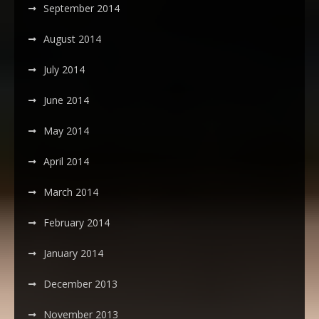
September 2014
August 2014
July 2014
June 2014
May 2014
April 2014
March 2014
February 2014
January 2014
December 2013
November 2013