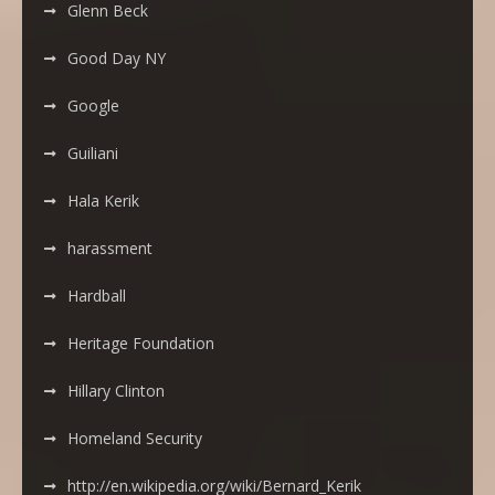
Glenn Beck
Good Day NY
Google
Guiliani
Hala Kerik
harassment
Hardball
Heritage Foundation
Hillary Clinton
Homeland Security
http://en.wikipedia.org/wiki/Bernard_Kerik