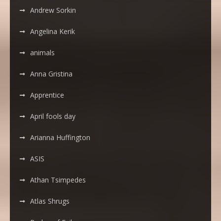
Andrew Sorkin
Angelina Kerik
animals
Anna Gristina
Apprentice
April fools day
Arianna Huffington
ASIS
Athan Tsimpedes
Atlas Shrugs