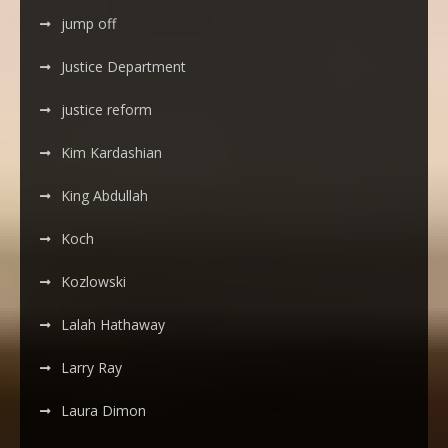
jump off
Justice Department
justice reform
Kim Kardashian
King Abdullah
Koch
Kozlowski
Lalah Hathaway
Larry Ray
Laura Dimon