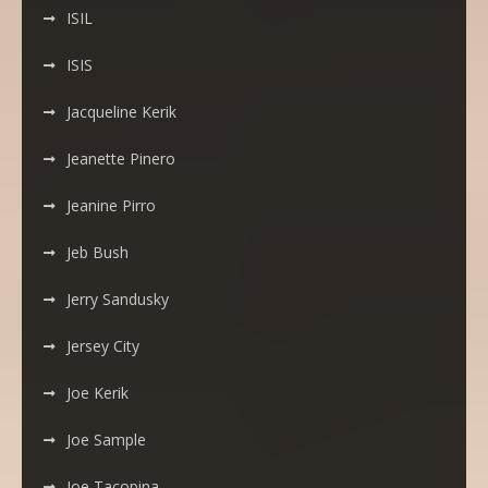
ISIL
ISIS
Jacqueline Kerik
Jeanette Pinero
Jeanine Pirro
Jeb Bush
Jerry Sandusky
Jersey City
Joe Kerik
Joe Sample
Joe Tacopina