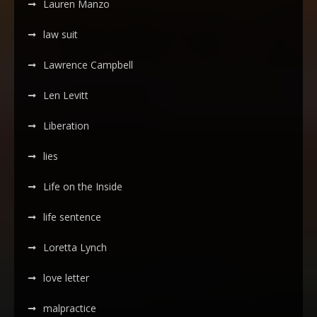
Lauren Manzo
law suit
Lawrence Campbell
Len Levitt
Liberation
lies
Life on the Inside
life sentence
Loretta Lynch
love letter
malpractice