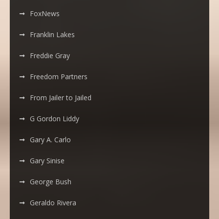
FoxNews
Franklin Lakes
Freddie Gray
Freedom Partners
From Jailer to Jailed
G Gordon Liddy
Gary A. Carlo
Gary Sinise
George Bush
Geraldo Rivera