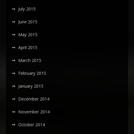
July 2015
June 2015
May 2015
April 2015
March 2015
February 2015
January 2015
December 2014
November 2014
October 2014