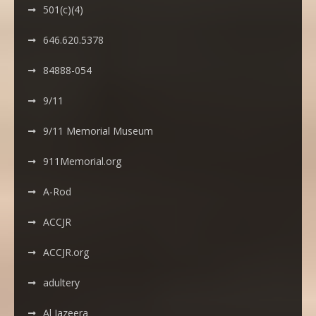
501(c)(4)
646.620.5378
84888-054
9/11
9/11 Memorial Museum
911Memorial.org
A-Rod
ACCJR
ACCJR.org
adultery
Al Jazeera