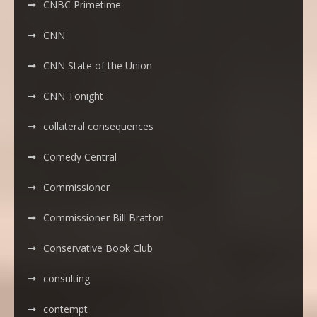
CNBC Primetime
CNN
CNN State of the Union
CNN Tonight
collateral consequences
Comedy Central
Commissioner
Commissioner Bill Bratton
Conservative Book Club
consulting
contempt