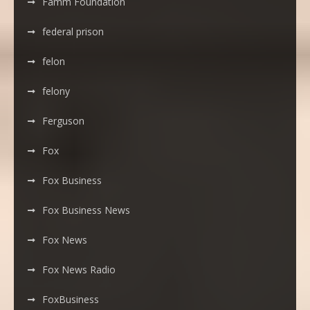
Famm Foundation
federal prison
felon
felony
Ferguson
Fox
Fox Business
Fox Business News
Fox News
Fox News Radio
FoxBusiness