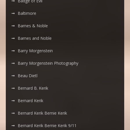
Badge of Evil
Baltimore
Barnes & Noble
Barnes and Noble
Barry Morgenstein
Barry Morgenstein Photography
Beau Dietl
Bernard B. Kerik
Bernard Kerik
Bernard Kerik Bernie Kerik
Bernard Kerik Bernie Kerik 9/11