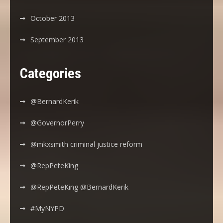
October 2013
September 2013
Categories
@BernardKerik
@GovernorPerry
@mkxsmith criminal justice reform
@RepPeteKing
@RepPeteKing @BernardKerik
#MyNYPD