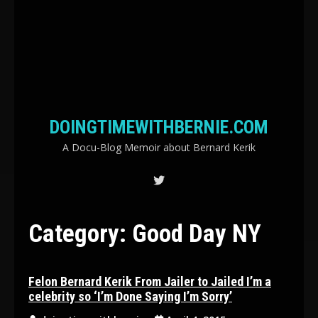
DOINGTIMEWITHBERNIE.COM
A Docu-Blog Memoir about Bernard Kerik
Category:
Good Day NY
Felon Bernard Kerik From Jailer to Jailed I’m a
celebrity so ‘I’m Done Saying I’m Sorry’