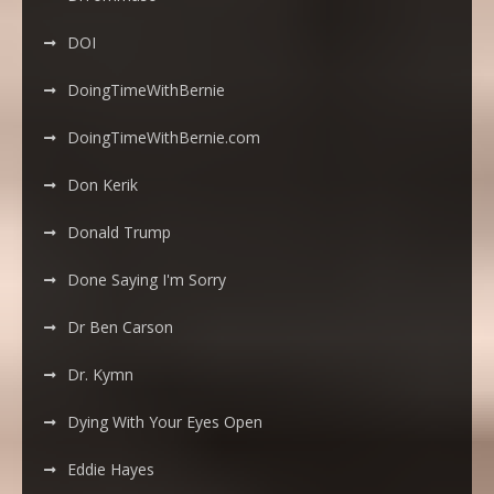
DOI
DoingTimeWithBernie
DoingTimeWithBernie.com
Don Kerik
Donald Trump
Done Saying I'm Sorry
Dr Ben Carson
Dr. Kymn
Dying With Your Eyes Open
Eddie Hayes