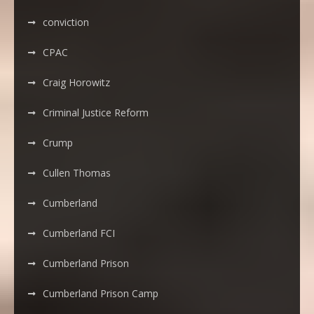
conviction
CPAC
Craig Horowitz
Criminal Justice Reform
Crump
Cullen Thomas
Cumberland
Cumberland FCI
Cumberland Prison
Cumberland Prison Camp