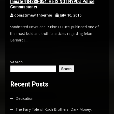
Inmate #84888-054: He IS NOT NYPD’s Police
Commissioner
doingtimewithbernie
July 10, 2015
Syndicated News and Ruthie DiTucci published one of
the most bold and truthful articles regarding felon
Bernard […]
Search
Search
Recent Posts
Dedication
The Fairy Tale of Koch Brothers, Dark Money,