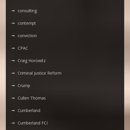
consulting
contempt
conviction
CPAC
Craig Horowitz
Criminal Justice Reform
Crump
Cullen Thomas
Cumberland
Cumberland FCI