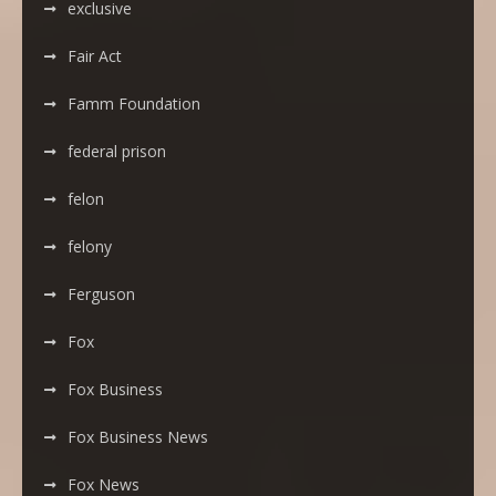
exclusive
Fair Act
Famm Foundation
federal prison
felon
felony
Ferguson
Fox
Fox Business
Fox Business News
Fox News