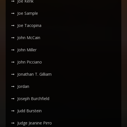
Joe Kerik
Joe Sample
Joe Tacopina
John McCain
John Miller
John Picciano
Jonathan T. Gilliam
Jordan
Joseph Burchfield
Judd Burstein
Judge Jeanine Pirro