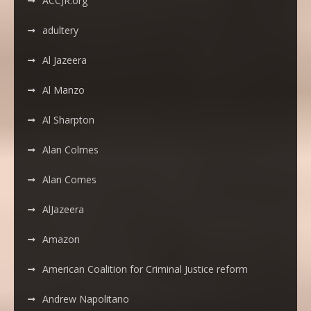
ACCJR.org
adultery
Al Jazeera
Al Manzo
Al Sharpton
Alan Colmes
Alan Comes
AlJazeera
Amazon
American Coalition for Criminal Justice reform
Andrew Napolitano