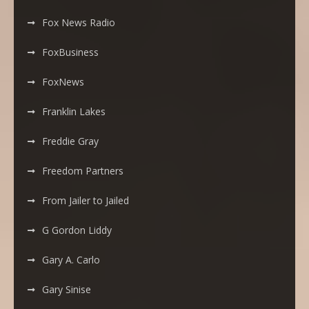
Fox News Radio
FoxBusiness
FoxNews
Franklin Lakes
Freddie Gray
Freedom Partners
From Jailer to Jailed
G Gordon Liddy
Gary A. Carlo
Gary Sinise