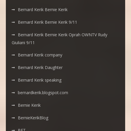
Bernard Kerik Bernie Kerik
Bernard Kerik Bernie Kerik 9/11
Bernard Kerik Bernie Kerik Oprah OWNTV Rudy
Giuliani 9/11
Bernard Kerik company
Bernard Kerik Daughter
Bernard Kerik speaking
bernardkerik.blogspot.com
Bernie Kerik
BernieKerikBlog
BET