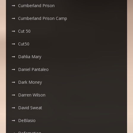
Cumberland Prison
Cumberland Prison Camp
Cut 50
Cut50
Dahlia Mary
Daniel Pantaleo
Dark Money
Darren Wilson
David Sweat
DeBlasio