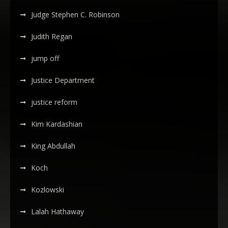
Judge Stephen C. Robinson
Judith Regan
jump off
Justice Department
justice reform
Kim Kardashian
King Abdullah
Koch
Kozlowski
Lalah Hathaway