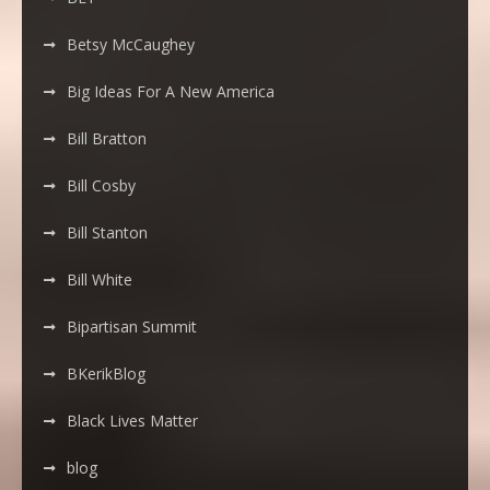
Betsy McCaughey
Big Ideas For A New America
Bill Bratton
Bill Cosby
Bill Stanton
Bill White
Bipartisan Summit
BKerikBlog
Black Lives Matter
blog