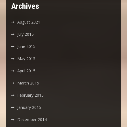
Archives
August 2021
July 2015
June 2015
May 2015
April 2015
March 2015
February 2015
January 2015
December 2014