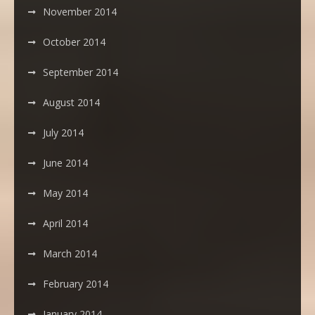
November 2014
October 2014
September 2014
August 2014
July 2014
June 2014
May 2014
April 2014
March 2014
February 2014
January 2014