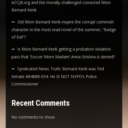
ACCJR.org and the morally-challenged convicted felon
Bernard Kerik
Did felon Bernard Kerik inspire the corrupt commish
character in the must read novel of the summer, “Badge
of Evil”?
Is felon Bernard Kerik getting a probation violation
pass that ‘Soccer Mom Madam’ Anna Gristina is denied?
Syndicated News Truth; Bernard Kerik was Fed
Inmate #84888-054: He IS NOT NYPD’s Police
Commissioner
Recent Comments
No comments to show.