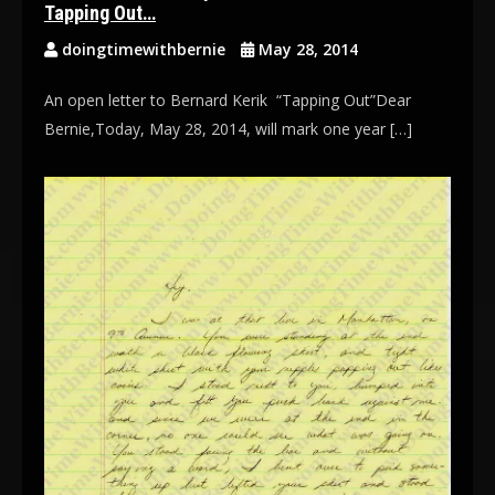
Tapping Out…
doingtimewithbernie
May 28, 2014
An open letter to Bernard Kerik “Tapping Out”Dear
Bernie,Today, May 28, 2014, will mark one year […]