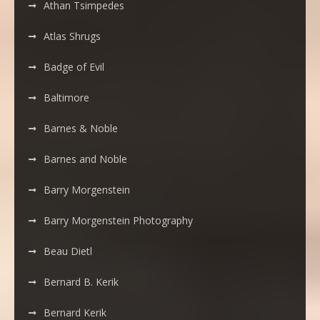
Athan Tsimpedes
Atlas Shrugs
Badge of Evil
Baltimore
Barnes & Noble
Barnes and Noble
Barry Morgenstein
Barry Morgenstein Photography
Beau Dietl
Bernard B. Kerik
Bernard Kerik