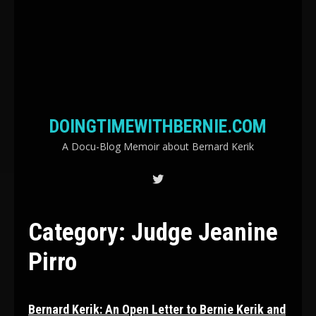
DOINGTIMEWITHBERNIE.COM
A Docu-Blog Memoir about Bernard Kerik
Category:
Judge Jeanine
Pirro
Bernard Kerik: An Open Letter to Bernie Kerik and