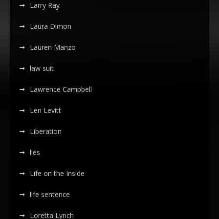
Larry Ray
Laura Dimon
Lauren Manzo
law suit
Lawrence Campbell
Len Levitt
Liberation
lies
Life on the Inside
life sentence
Loretta Lynch