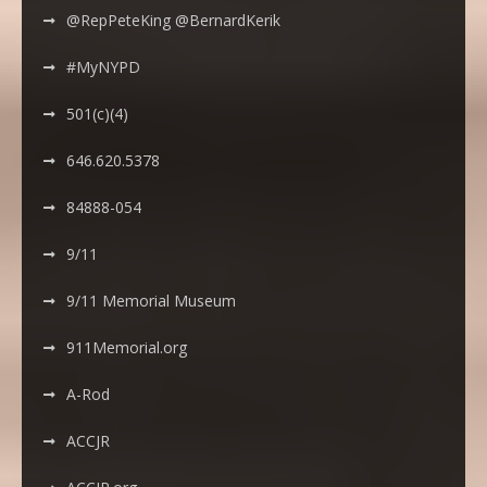
@RepPeteKing @BernardKerik
#MyNYPD
501(c)(4)
646.620.5378
84888-054
9/11
9/11 Memorial Museum
911Memorial.org
A-Rod
ACCJR