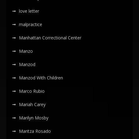
love letter
malpractice
Manhattan Correctional Center
Manzo
Manzod
Manzod With Children
Marco Rubio
Mariah Carey
Marilyn Mosby
Maritza Rosado