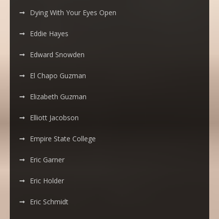
Dying With Your Eyes Open
Eddie Hayes
Edward Snowden
El Chapo Guzman
Elizabeth Guzman
Elliott Jacobson
Empire State College
Eric Garner
Eric Holder
Eric Schmidt