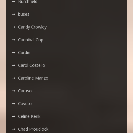
Burchfield
buses
Candy Crowley
Cannibal Cop
Cardin
Carol Costello
Caroline Manzo
Caruso
Cavuto
Celine Kerik
Chad Proudlock