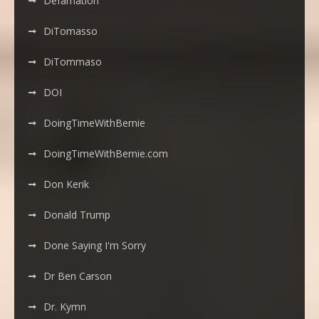
Defamation
DiTomasso
DiTommaso
DOI
DoingTimeWithBernie
DoingTimeWithBernie.com
Don Kerik
Donald Trump
Done Saying I'm Sorry
Dr Ben Carson
Dr. Kymn