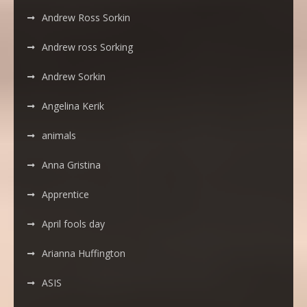
Andrew Ross Sorkin
Andrew ross Sorking
Andrew Sorkin
Angelina Kerik
animals
Anna Gristina
Apprentice
April fools day
Arianna Huffington
ASIS