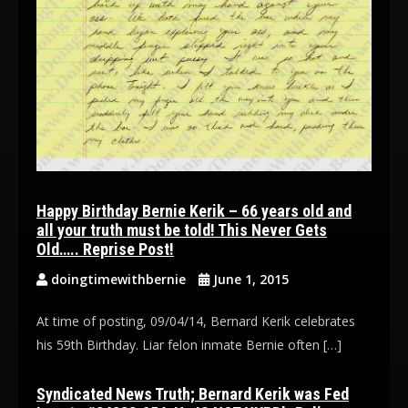
Happy Birthday Bernie Kerik – 66 years old and
all your truth must be told! This Never Gets
Old….. Reprise Post!
doingtimewithbernie
June 1, 2015
At time of posting, 09/04/14, Bernard Kerik celebrates
his 59th Birthday. Liar felon inmate Bernie often […]
Syndicated News Truth; Bernard Kerik was Fed