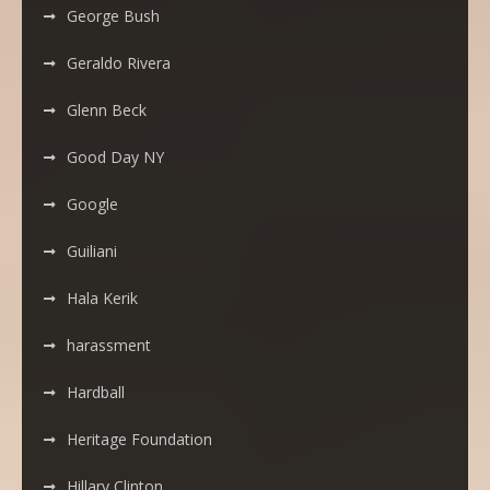
George Bush
Geraldo Rivera
Glenn Beck
Good Day NY
Google
Guiliani
Hala Kerik
harassment
Hardball
Heritage Foundation
Hillary Clinton