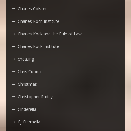
Charles Colson
Charles Koch Institute
Charles Kock and the Rule of Law
Charles Kock Institute
cheating
Chris Cuomo
Christmas
Christopher Ruddy
Cinderella
Cj Ciarmella