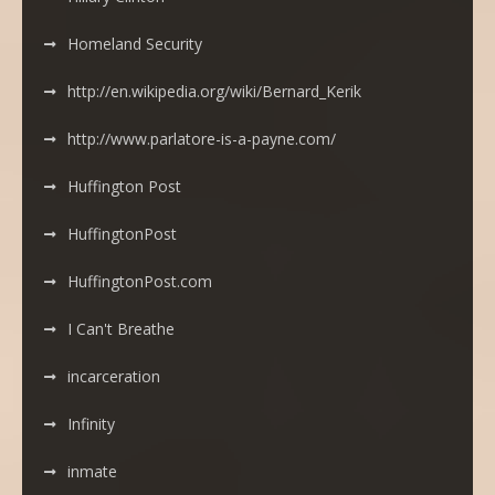
Homeland Security
http://en.wikipedia.org/wiki/Bernard_Kerik
http://www.parlatore-is-a-payne.com/
Huffington Post
HuffingtonPost
HuffingtonPost.com
I Can't Breathe
incarceration
Infinity
inmate