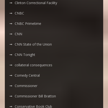
Clinton Correctional Facility
CNBC
CNBC Primetime
CNN
CNN State of the Union
CNN Tonight
collateral consequences
Comedy Central
Commissioner
Commissioner Bill Bratton
Conservative Book Club