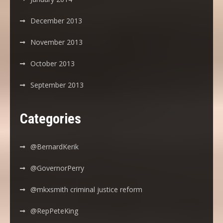
December 2013
November 2013
October 2013
September 2013
Categories
@BernardKerik
@GovernorPerry
@mkxsmith criminal justice reform
@RepPeteKing