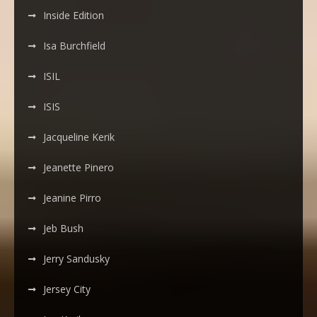
Inside Edition
Isa Burchfield
ISIL
ISIS
Jacqueline Kerik
Jeanette Pinero
Jeanine Pirro
Jeb Bush
Jerry Sandusky
Jersey City