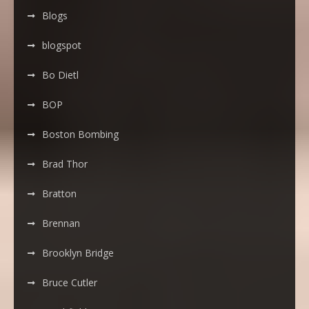
Blogs
blogspot
Bo Dietl
BOP
Boston Bombing
Brad Thor
Bratton
Brennan
Brooklyn Bridge
Bruce Cutler