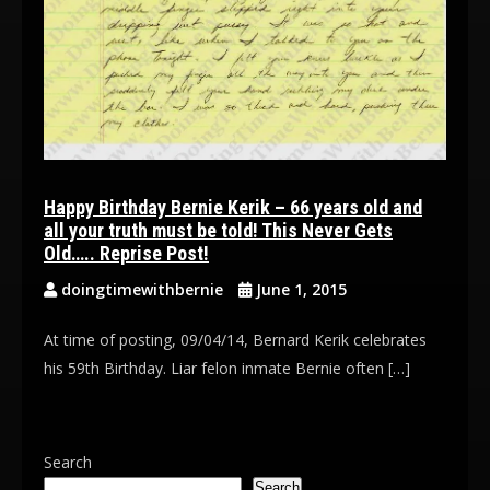
Happy Birthday Bernie Kerik – 66 years old and
all your truth must be told! This Never Gets
Old….. Reprise Post!
doingtimewithbernie
June 1, 2015
At time of posting, 09/04/14, Bernard Kerik celebrates
his 59th Birthday. Liar felon inmate Bernie often […]
Search
Search