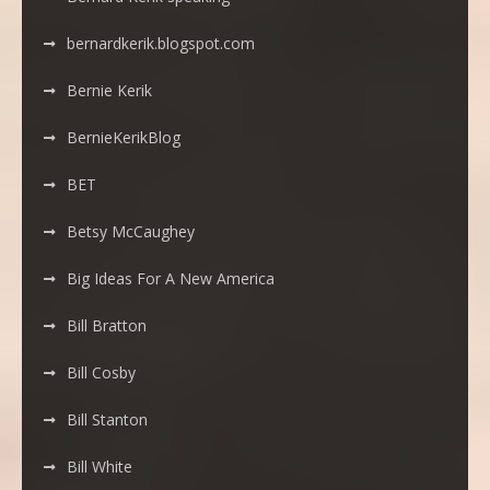
bernardkerik.blogspot.com
Bernie Kerik
BernieKerikBlog
BET
Betsy McCaughey
Big Ideas For A New America
Bill Bratton
Bill Cosby
Bill Stanton
Bill White