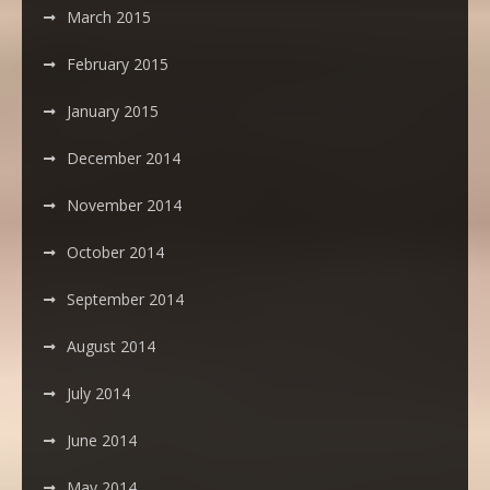
March 2015
February 2015
January 2015
December 2014
November 2014
October 2014
September 2014
August 2014
July 2014
June 2014
May 2014