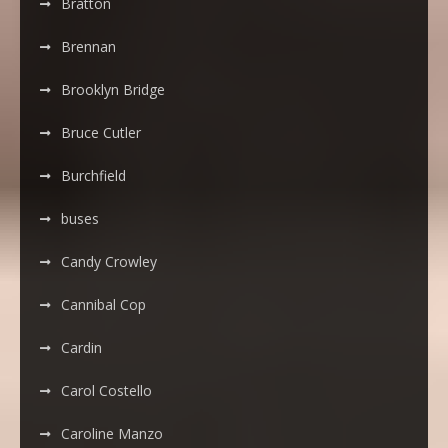
Bratton
Brennan
Brooklyn Bridge
Bruce Cutler
Burchfield
buses
Candy Crowley
Cannibal Cop
Cardin
Carol Costello
Caroline Manzo