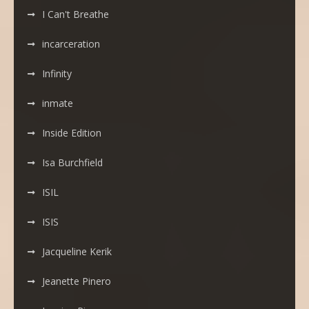
I Can't Breathe
incarceration
Infinity
inmate
Inside Edition
Isa Burchfield
ISIL
ISIS
Jacqueline Kerik
Jeanette Pinero