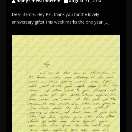
doingtimewithbernie
August 31, 2014
Dear Bernie, Hey Pal, thank you for the lovely
anniversary gifts! This week marks the one year […]