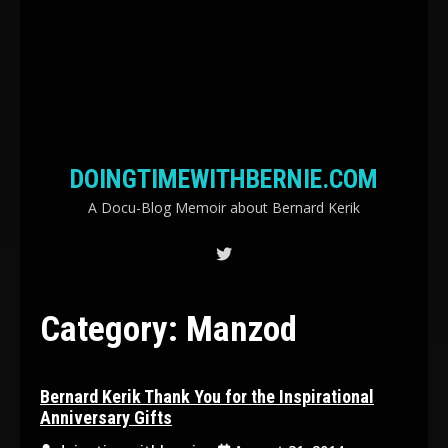
DOINGTIMEWITHBERNIE.COM
A Docu-Blog Memoir about Bernard Kerik
Category:
Manzod
Bernard Kerik Thank You for the Inspirational
Anniversary Gifts