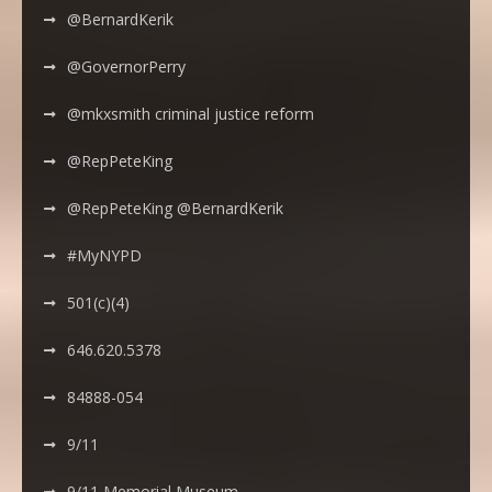
@BernardKerik
@GovernorPerry
@mkxsmith criminal justice reform
@RepPeteKing
@RepPeteKing @BernardKerik
#MyNYPD
501(c)(4)
646.620.5378
84888-054
9/11
9/11 Memorial Museum