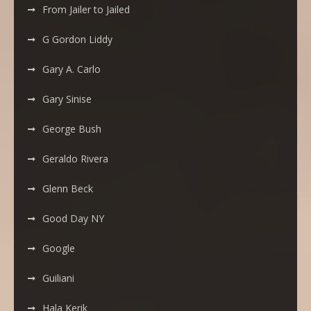
From Jailer to Jailed
G Gordon Liddy
Gary A. Carlo
Gary Sinise
George Bush
Geraldo Rivera
Glenn Beck
Good Day NY
Google
Guiliani
Hala Kerik