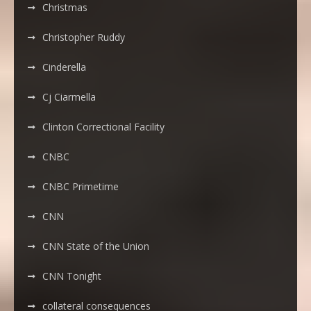
Christmas
Christopher Ruddy
Cinderella
Cj Ciarmella
Clinton Correctional Facility
CNBC
CNBC Primetime
CNN
CNN State of the Union
CNN Tonight
collateral consequences