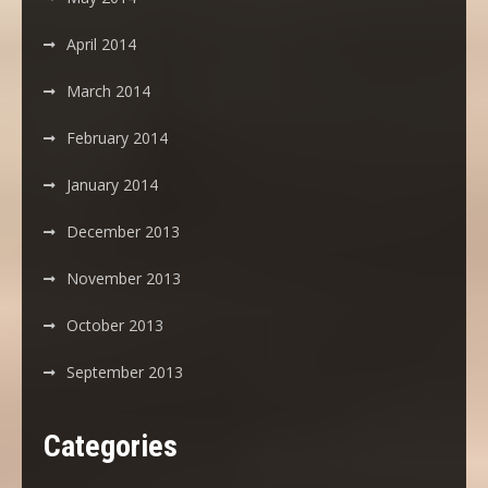
April 2014
March 2014
February 2014
January 2014
December 2013
November 2013
October 2013
September 2013
Categories