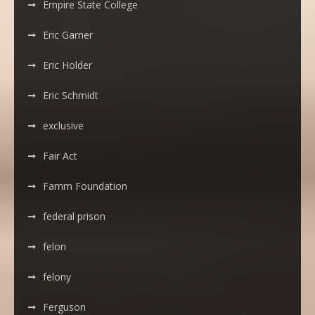
Empire State College
Eric Garner
Eric Holder
Eric Schmidt
exclusive
Fair Act
Famm Foundation
federal prison
felon
felony
Ferguson