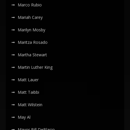
Marco Rubio
Mariah Carey
Marilyn Mosby
Maritza Rosado
Martha Stewart
Martin Luther King
Matt Lauer
Matt Taibbi
Matt Wilstein
May Al
Mayor Bill DeBlasio