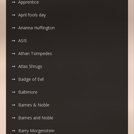
Apprentice
April fools day
Arianna Huffington
ASIS
Athan Tsimpedes
Atlas Shrugs
Badge of Evil
Baltimore
Barnes & Noble
Barnes and Noble
Barry Morgenstein