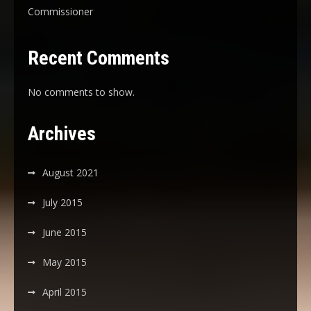
Commissioner
Recent Comments
No comments to show.
Archives
August 2021
July 2015
June 2015
May 2015
April 2015