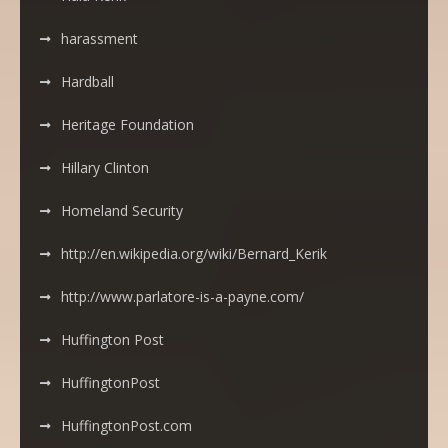
harassment
Hardball
Heritage Foundation
Hillary Clinton
Homeland Security
http://en.wikipedia.org/wiki/Bernard_Kerik
http://www.parlatore-is-a-payne.com/
Huffington Post
HuffingtonPost
HuffingtonPost.com