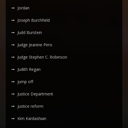
Jordan
Joseph Burchfield
Judd Burstein
Judge Jeanine Pirro
Judge Stephen C. Robinson
Judith Regan
jump off
Justice Department
justice reform
Kim Kardashian