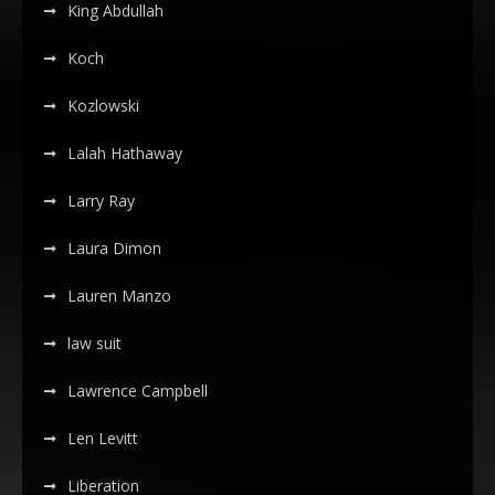
King Abdullah
Koch
Kozlowski
Lalah Hathaway
Larry Ray
Laura Dimon
Lauren Manzo
law suit
Lawrence Campbell
Len Levitt
Liberation