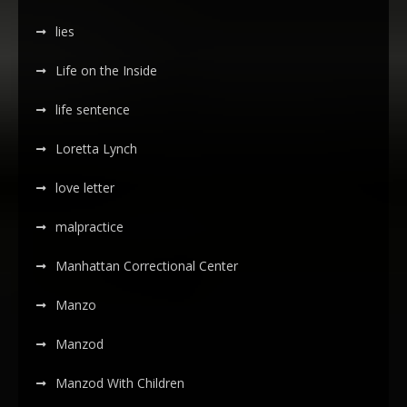
lies
Life on the Inside
life sentence
Loretta Lynch
love letter
malpractice
Manhattan Correctional Center
Manzo
Manzod
Manzod With Children