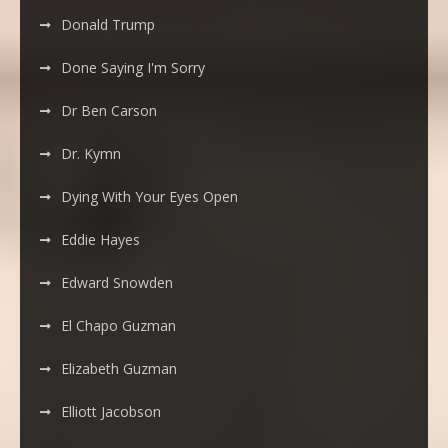
Donald Trump
Done Saying I'm Sorry
Dr Ben Carson
Dr. Kymn
Dying With Your Eyes Open
Eddie Hayes
Edward Snowden
El Chapo Guzman
Elizabeth Guzman
Elliott Jacobson