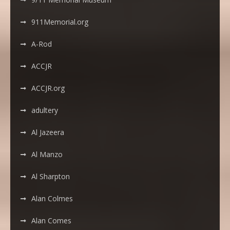
911Memorial.org
A-Rod
ACCJR
ACCJR.org
adultery
Al Jazeera
Al Manzo
Al Sharpton
Alan Colmes
Alan Comes