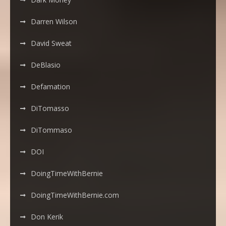
Darren Wilson
David Sweat
DeBlasio
Defamation
DiTomasso
DiTommaso
DOI
DoingTimeWithBernie
DoingTimeWithBernie.com
Don Kerik