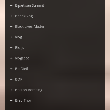
Bipartisan Summit
BKerikBlog
Black Lives Matter
blog
Blogs
blogspot
Bo Dietl
BOP
Boston Bombing
Brad Thor