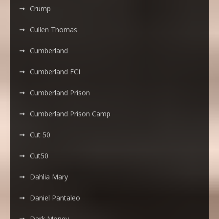
Crump
Cullen Thomas
Cumberland
Cumberland FCI
Cumberland Prison
Cumberland Prison Camp
Cut 50
Cut50
Dahlia Mary
Daniel Pantaleo
Dark Money