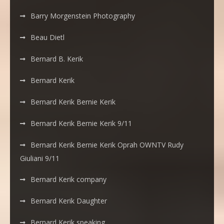
Barry Morgenstein Photography
Beau Dietl
Bernard B. Kerik
Bernard Kerik
Bernard Kerik Bernie Kerik
Bernard Kerik Bernie Kerik 9/11
Bernard Kerik Bernie Kerik Oprah OWNTV Rudy
Giuliani 9/11
Bernard Kerik company
Bernard Kerik Daughter
Bernard Kerik speaking