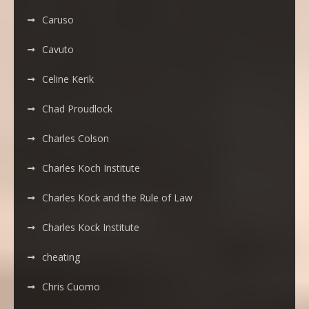
Caruso
Cavuto
Celine Kerik
Chad Proudlock
Charles Colson
Charles Koch Institute
Charles Kock and the Rule of Law
Charles Kock Institute
cheating
Chris Cuomo