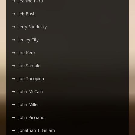
Jeanine Pirro
Jeb Bush
Jerry Sandusky
Jersey City
Joe Kerik
Joe Sample
Joe Tacopina
John McCain
John Miller
John Picciano
Jonathan T. Gilliam