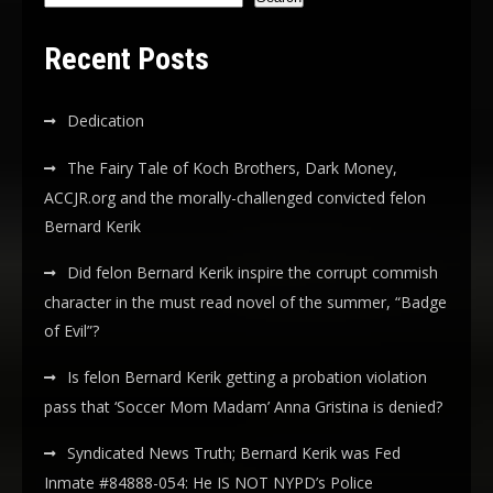
Recent Posts
Dedication
The Fairy Tale of Koch Brothers, Dark Money,
ACCJR.org and the morally-challenged convicted felon
Bernard Kerik
Did felon Bernard Kerik inspire the corrupt commish
character in the must read novel of the summer, “Badge
of Evil”?
Is felon Bernard Kerik getting a probation violation
pass that ‘Soccer Mom Madam’ Anna Gristina is denied?
Syndicated News Truth; Bernard Kerik was Fed
Inmate #84888-054: He IS NOT NYPD’s Police