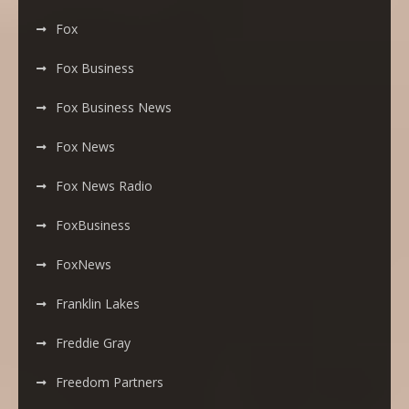
Fox
Fox Business
Fox Business News
Fox News
Fox News Radio
FoxBusiness
FoxNews
Franklin Lakes
Freddie Gray
Freedom Partners