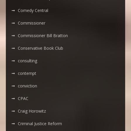
Comedy Central
Commissioner
Commissioner Bill Bratton
Conservative Book Club
consulting
contempt
conviction
CPAC
Craig Horowitz
Criminal Justice Reform