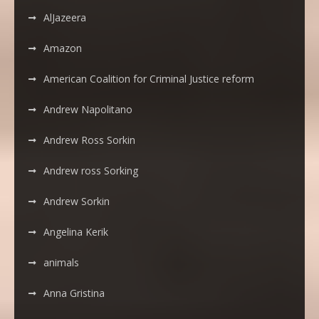
AlJazeera
Amazon
American Coalition for Criminal Justice reform
Andrew Napolitano
Andrew Ross Sorkin
Andrew ross Sorking
Andrew Sorkin
Angelina Kerik
animals
Anna Gristina